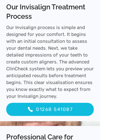
Our Invisalign Treatment
Process
Our Invisalign process is simple and
designed for your comfort. It begins
with an initial consultation to assess
your dental needs. Next, we take
detailed impressions of your teeth to
create custom aligners. The advanced
ClinCheck system lets you preview your
anticipated results before treatment
begins. This clear visualisation ensures
you know exactly what to expect from
your Invisalign journey.
01268 541087
Professional Care for