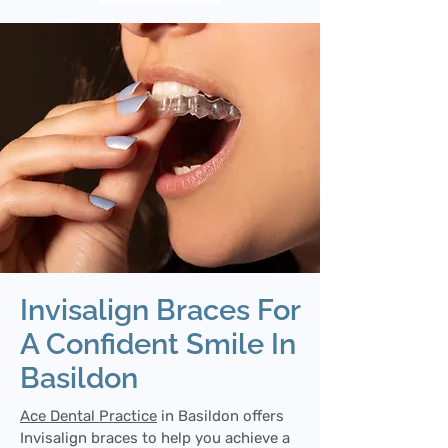
Invisalign Braces For
A Confident Smile In
Basildon
Ace Dental Practice
in Basildon offers
Invisalign braces to help you achieve a