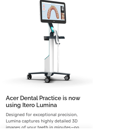
Acer Dental Practice is now
using Itero Lumina
Designed for exceptional precision,
Lumina captures highly detailed 3D
images of your teeth in minutes—no