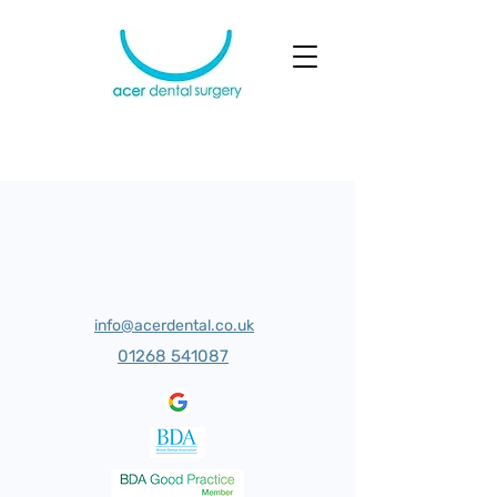
info@acerdental.co.uk
01268 541087