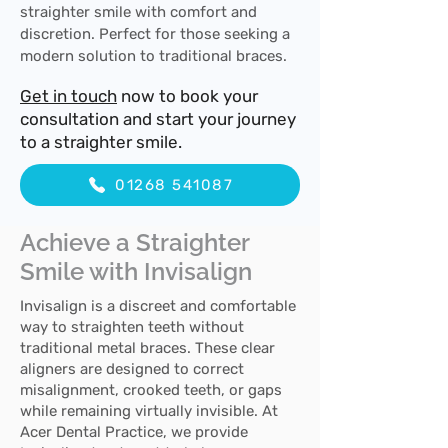
straighter smile with comfort and
discretion. Perfect for those seeking a
modern solution to traditional braces.
Get in touch
now to book your
consultation and start your journey
to a straighter smile.
01268 541087
Achieve a Straighter
Smile with Invisalign
Invisalign is a discreet and comfortable
way to straighten teeth without
traditional metal braces. These clear
aligners are designed to correct
misalignment, crooked teeth, or gaps
while remaining virtually invisible. At
Acer Dental Practice, we provide