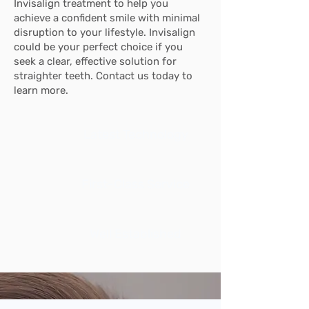
Invisalign treatment to help you
achieve a confident smile with minimal
disruption to your lifestyle. Invisalign
could be your perfect choice if you
seek a clear, effective solution for
straighter teeth. Contact us today to
learn more.
Latest Technology
First-Class Service
Well Established