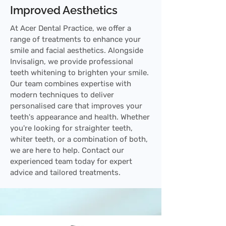
Improved Aesthetics
At Acer Dental Practice, we offer a
range of treatments to enhance your
smile and facial aesthetics. Alongside
Invisalign, we provide professional
teeth whitening to brighten your smile.
Our team combines expertise with
modern techniques to deliver
personalised care that improves your
teeth's appearance and health. Whether
you're looking for straighter teeth,
whiter teeth, or a combination of both,
we are here to help. Contact our
experienced team today for expert
advice and tailored treatments.