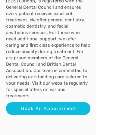
(BDS) London, is registered with the
General Dental Council and ensures
every patient receives excellent
treatment. We offer general dentistry,
cosmetic dentistry, and facial
aesthetics services,
For those who
need additional support, we offer
caring and first class experience
to help
reduce anxiety during treatment
. We
are proud members of the General
Dental Council and British Dental
Association. Our team is committed to
delivering outstanding care tailored to
your needs. Visit our website regularly
for special offers on various
treatments.
Book An Appointment
Latest Technology