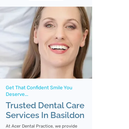
Get That Confident Smile You
Deserve...
Trusted Dental Care
Services In Basildon
At Acer Dental Practice, we provide