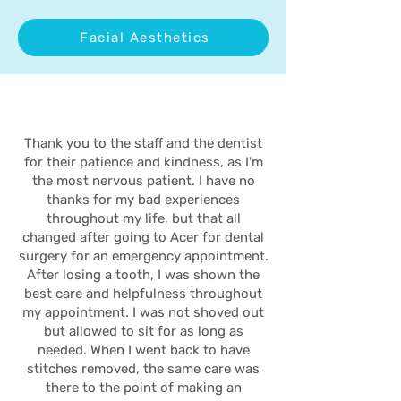
Facial Aesthetics
Thank you to the staff and the dentist
for their patience and kindness, as I'm
the most nervous patient. I have no
thanks for my bad experiences
throughout my life, but that all
changed after going to Acer for dental
surgery for an emergency appointment.
After losing a tooth, I was shown the
best care and helpfulness throughout
my appointment. I was not shoved out
but allowed to sit for as long as
needed. When I went back to have
stitches removed, the same care was
there to the point of making an