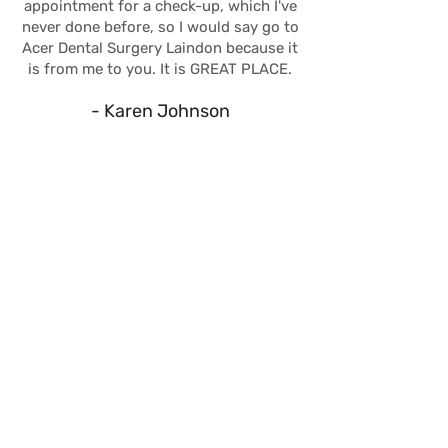
appointment for a check-up, which I've
never done before, so I would say go to
Acer Dental Surgery Laindon because it
is from me to you. It is GREAT PLACE.
- Karen Johnson