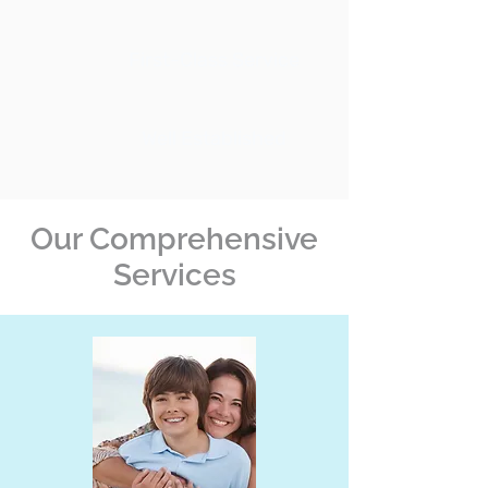
First-Class Service
Well Established
Our Comprehensive
Services