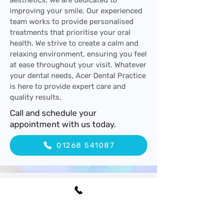
aesthetics, we are dedicated to
improving your smile. Our experienced
team works to provide personalised
treatments that prioritise your oral
health. We strive to create a calm and
relaxing environment, ensuring you feel
at ease throughout your visit. Whatever
your dental needs, Acer Dental Practice
is here to provide expert care and
quality results.
Call and schedule your
appointment with us today.
01268 541087
Experienced Dental
Professionals