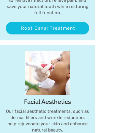
to remove infection, relieve pain, and
save your natural tooth while restoring
full function.
Root Canal Treatment
Facial Aesthetics
Our facial aesthetic treatments, such as
dermal fillers and wrinkle reduction,
help rejuvenate your skin and enhance
natural beauty.