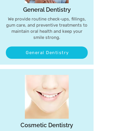
General Dentistry
We provide routine check-ups, fillings,
gum care, and preventive treatments to
maintain oral health and keep your
smile strong.
General Dentistry
Cosmetic Dentistry