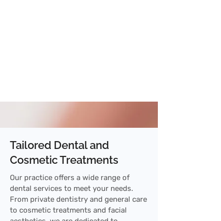
Tailored Dental and
Cosmetic Treatments
Our practice offers a wide range of
dental services to meet your needs.
From private dentistry and general care
to cosmetic treatments and facial