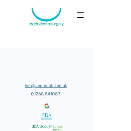
info@acerdental.co.uk
01268 541087