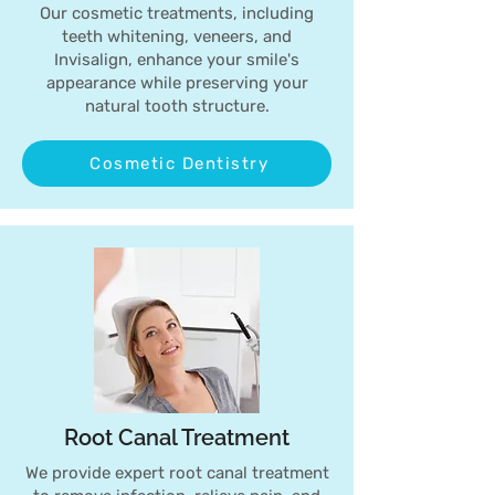
Our cosmetic treatments, including
teeth whitening, veneers, and
Invisalign, enhance your smile's
appearance while preserving your
natural tooth structure.
Cosmetic Dentistry
Root Canal Treatment
We provide expert root canal treatment