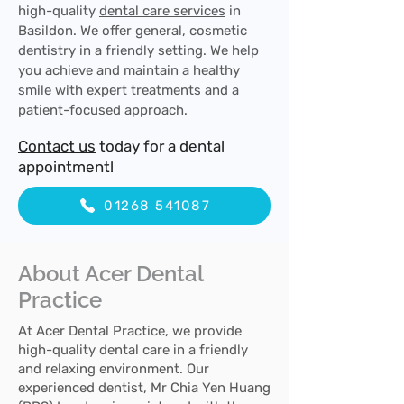
high-quality
dental care services
in
Basildon. We offer general, cosmetic
dentistry in a friendly setting. We help
you achieve and maintain a healthy
smile with expert
treatments
and a
patient-focused approach.
Contact us
today for a dental
appointment!
01268 541087
About Acer Dental
Practice
At Acer Dental Practice, we provide
high-quality dental care in a friendly
and relaxing environment. Our
experienced dentist, Mr Chia Yen Huang